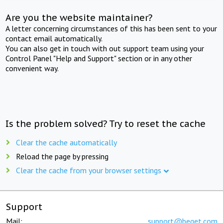
Are you the website maintainer?
A letter concerning circumstances of this has been sent to your
contact email automatically.
You can also get in touch with out support team using your
Control Panel "Help and Support" section or in any other
convenient way.
Is the problem solved? Try to reset the cache
Clear the cache automatically
Reload the page by pressing
Clear the cache from your browser settings
Support
Mail:
support@beget.com