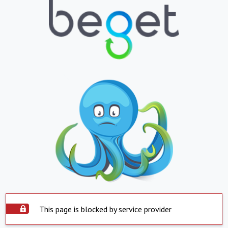
This page is blocked by service provider