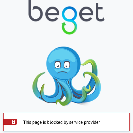
This page is blocked by service provider