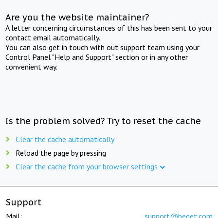
Are you the website maintainer?
A letter concerning circumstances of this has been sent to your
contact email automatically.
You can also get in touch with out support team using your
Control Panel "Help and Support" section or in any other
convenient way.
Is the problem solved? Try to reset the cache
Clear the cache automatically
Reload the page by pressing
Clear the cache from your browser settings
Support
Mail:
support@beget.com