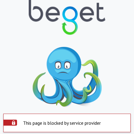
This page is blocked by service provider