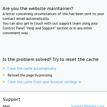
Are you the website maintainer?
A letter concerning circumstances of this has been sent to your
contact email automatically.
You can also get in touch with out support team using your
Control Panel "Help and Support" section or in any other
convenient way.
Is the problem solved? Try to reset the cache
Clear the cache automatically
Reload the page by pressing
Clear the cache from your browser settings
Support
Mail:
support@beget.com