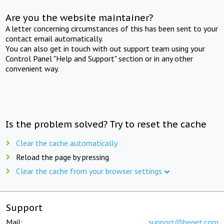
Are you the website maintainer?
A letter concerning circumstances of this has been sent to your
contact email automatically.
You can also get in touch with out support team using your
Control Panel "Help and Support" section or in any other
convenient way.
Is the problem solved? Try to reset the cache
Clear the cache automatically
Reload the page by pressing
Clear the cache from your browser settings
Support
Mail:
support@beget.com