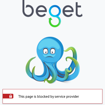
This page is blocked by service provider